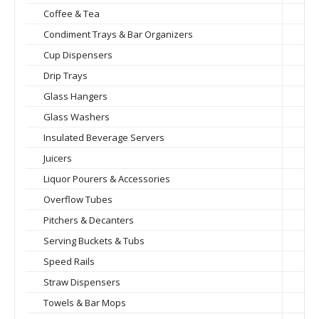
Coffee & Tea
Condiment Trays & Bar Organizers
Cup Dispensers
Drip Trays
Glass Hangers
Glass Washers
Insulated Beverage Servers
Juicers
Liquor Pourers & Accessories
Overflow Tubes
Pitchers & Decanters
Serving Buckets & Tubs
Speed Rails
Straw Dispensers
Towels & Bar Mops