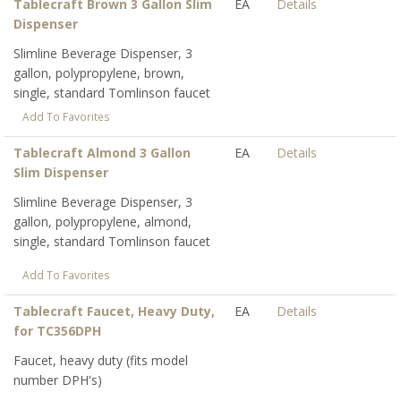
Tablecraft Brown 3 Gallon Slim
EA
Details
Dispenser
Slimline Beverage Dispenser, 3
gallon, polypropylene, brown,
single, standard Tomlinson faucet
Add To Favorites
Tablecraft Almond 3 Gallon
EA
Details
Slim Dispenser
Slimline Beverage Dispenser, 3
gallon, polypropylene, almond,
single, standard Tomlinson faucet
Add To Favorites
Tablecraft Faucet, Heavy Duty,
EA
Details
for TC356DPH
Faucet, heavy duty (fits model
number DPH's)