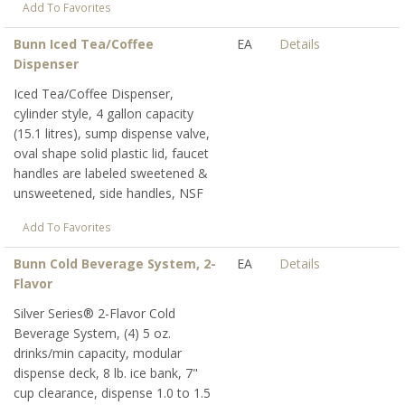
Add To Favorites
Bunn Iced Tea/Coffee
EA
Details
Dispenser
Iced Tea/Coffee Dispenser,
cylinder style, 4 gallon capacity
(15.1 litres), sump dispense valve,
oval shape solid plastic lid, faucet
handles are labeled sweetened &
unsweetened, side handles, NSF
Add To Favorites
Bunn Cold Beverage System, 2-
EA
Details
Flavor
Silver Series® 2-Flavor Cold
Beverage System, (4) 5 oz.
drinks/min capacity, modular
dispense deck, 8 lb. ice bank, 7"
cup clearance, dispense 1.0 to 1.5