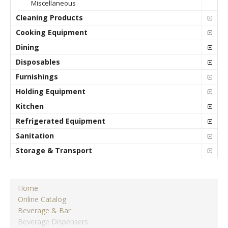
Miscellaneous
Cleaning Products
Cooking Equipment
Dining
Disposables
Furnishings
Holding Equipment
Kitchen
Refrigerated Equipment
Sanitation
Storage & Transport
Home
Online Catalog
Beverage & Bar
Beverage Dispensers