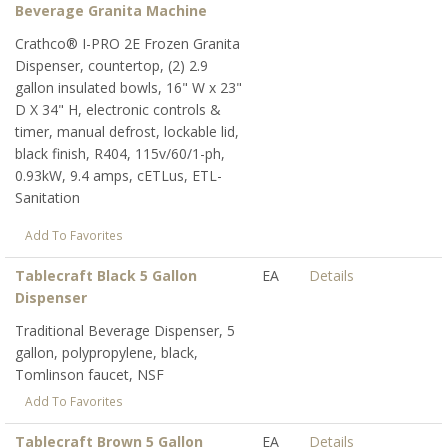
Beverage Granita Machine
Crathco® I-PRO 2E Frozen Granita
Dispenser, countertop, (2) 2.9
gallon insulated bowls, 16" W x 23"
D X 34" H, electronic controls &
timer, manual defrost, lockable lid,
black finish, R404, 115v/60/1-ph,
0.93kW, 9.4 amps, cETLus, ETL-
Sanitation
Add To Favorites
Tablecraft Black 5 Gallon
EA
Details
Dispenser
Traditional Beverage Dispenser, 5
gallon, polypropylene, black,
Tomlinson faucet, NSF
Add To Favorites
Tablecraft Brown 5 Gallon
EA
Details