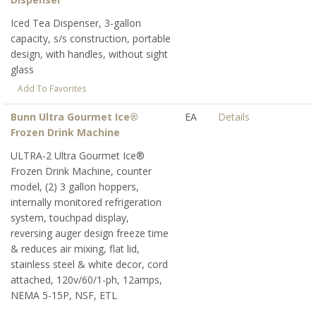
Iced Tea Dispenser, 3-gallon
capacity, s/s construction, portable
design, with handles, without sight
glass
Add To Favorites
Bunn Ultra Gourmet Ice®
EA
Details
Frozen Drink Machine
ULTRA-2 Ultra Gourmet Ice®
Frozen Drink Machine, counter
model, (2) 3 gallon hoppers,
internally monitored refrigeration
system, touchpad display,
reversing auger design freeze time
& reduces air mixing, flat lid,
stainless steel & white decor, cord
attached, 120v/60/1-ph, 12amps,
NEMA 5-15P, NSF, ETL