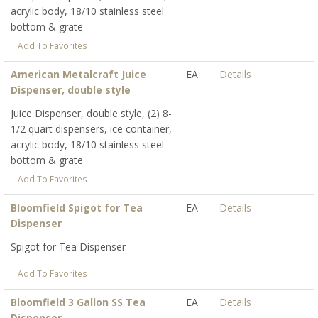
acrylic body, 18/10 stainless steel
bottom & grate
Add To Favorites
American Metalcraft Juice
EA
Details
Dispenser, double style
Juice Dispenser, double style, (2) 8-
1/2 quart dispensers, ice container,
acrylic body, 18/10 stainless steel
bottom & grate
Add To Favorites
Bloomfield Spigot for Tea
EA
Details
Dispenser
Spigot for Tea Dispenser
Add To Favorites
Bloomfield 3 Gallon SS Tea
EA
Details
Dispenser