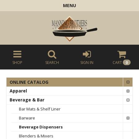
MENU
SHOP
SEARCH
SIGN IN
CART
0
ONLINE CATALOG
Apparel
Beverage & Bar
Bar Mats & Shelf Liner
Barware
Beverage Dispensers
Blenders & Mixers