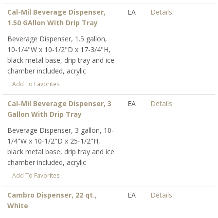
Cal-Mil Beverage Dispenser,
EA
Details
1.50 GAllon With Drip Tray
Beverage Dispenser, 1.5 gallon,
10-1/4"W x 10-1/2"D x 17-3/4"H,
black metal base, drip tray and ice
chamber included, acrylic
Add To Favorites
Cal-Mil Beverage Dispenser, 3
EA
Details
Gallon With Drip Tray
Beverage Dispenser, 3 gallon, 10-
1/4"W x 10-1/2"D x 25-1/2"H,
black metal base, drip tray and ice
chamber included, acrylic
Add To Favorites
Cambro Dispenser, 22 qt.,
EA
Details
White