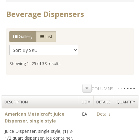
Beverage Dispensers
Gallery
List
Showing 1 - 25 of 38 results
DESCRIPTION
UOM
DETAILS
QUANTITY
American Metalcraft Juice
EA
Details
Dispenser, single style
Juice Dispenser, single style, (1) 8-
1/2 quart dispenser, ice container,