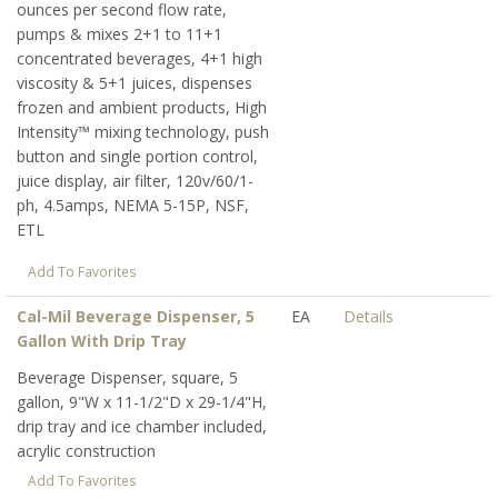
ounces per second flow rate,
pumps & mixes 2+1 to 11+1
concentrated beverages, 4+1 high
viscosity & 5+1 juices, dispenses
frozen and ambient products, High
Intensity™ mixing technology, push
button and single portion control,
juice display, air filter, 120v/60/1-
ph, 4.5amps, NEMA 5-15P, NSF,
ETL
Add To Favorites
Cal-Mil Beverage Dispenser, 5
EA
Details
Gallon With Drip Tray
Beverage Dispenser, square, 5
gallon, 9"W x 11-1/2"D x 29-1/4"H,
drip tray and ice chamber included,
acrylic construction
Add To Favorites