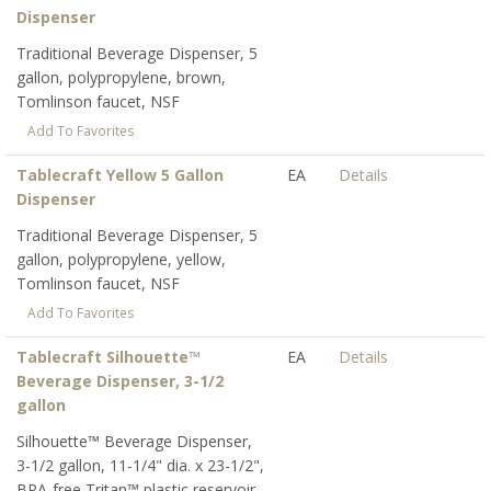
Dispenser
Traditional Beverage Dispenser, 5
gallon, polypropylene, brown,
Tomlinson faucet, NSF
Add To Favorites
Tablecraft Yellow 5 Gallon
EA
Details
Dispenser
Traditional Beverage Dispenser, 5
gallon, polypropylene, yellow,
Tomlinson faucet, NSF
Add To Favorites
Tablecraft Silhouette™
EA
Details
Beverage Dispenser, 3-1/2
gallon
Silhouette™ Beverage Dispenser,
3-1/2 gallon, 11-1/4" dia. x 23-1/2",
BPA-free Tritan™ plastic reservoir,