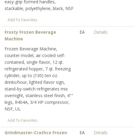
easy-grip formed handles,
stackable, polyethylene, black, NSF
Add To Favorites
Frosty Frozen Beverage
EA
Details
Machine
Frozen Beverage Machine,
counter model, air-cooled self-
contained, single flavor, 12 qt.
refrigerated hopper, 7 qt. freezing
cylinder, up to (130) ten oz.
drinks/hour, lighted flavor sign,
stand-by-switch refrigerates mix
overnight, stainless steel finish, 4""
legs, R404A, 3/4 HP compressor,
NSF, UL
Add To Favorites
Grindmaster-Crathco Frozen
EA
Details