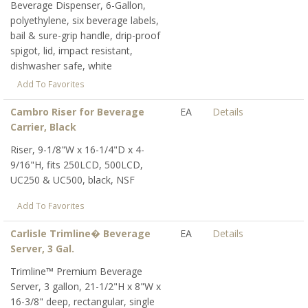
Beverage Dispenser, 6-Gallon,
polyethylene, six beverage labels,
bail & sure-grip handle, drip-proof
spigot, lid, impact resistant,
dishwasher safe, white
Add To Favorites
Cambro Riser for Beverage
EA
Details
Carrier, Black
Riser, 9-1/8"W x 16-1/4"D x 4-
9/16"H, fits 250LCD, 500LCD,
UC250 & UC500, black, NSF
Add To Favorites
Carlisle Trimline� Beverage
EA
Details
Server, 3 Gal.
Trimline™ Premium Beverage
Server, 3 gallon, 21-1/2"H x 8"W x
16-3/8" deep, rectangular, single