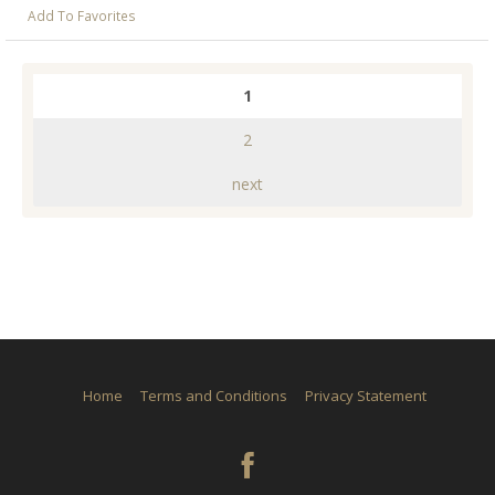
Add To Favorites
1
2
next
Home
Terms and Conditions
Privacy Statement