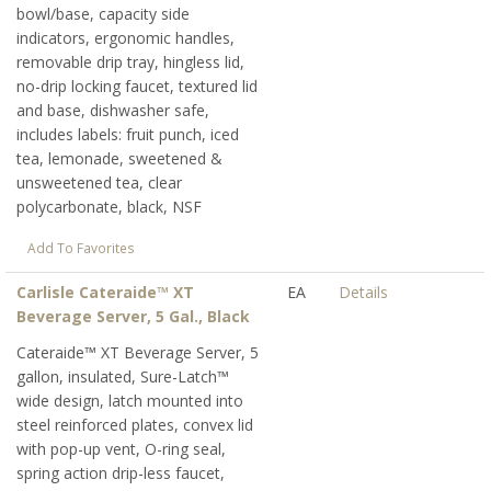
bowl/base, capacity side
indicators, ergonomic handles,
removable drip tray, hingless lid,
no-drip locking faucet, textured lid
and base, dishwasher safe,
includes labels: fruit punch, iced
tea, lemonade, sweetened &
unsweetened tea, clear
polycarbonate, black, NSF
Add To Favorites
Carlisle Cateraide™ XT
EA
Details
Beverage Server, 5 Gal., Black
Cateraide™ XT Beverage Server, 5
gallon, insulated, Sure-Latch™
wide design, latch mounted into
steel reinforced plates, convex lid
with pop-up vent, O-ring seal,
spring action drip-less faucet,