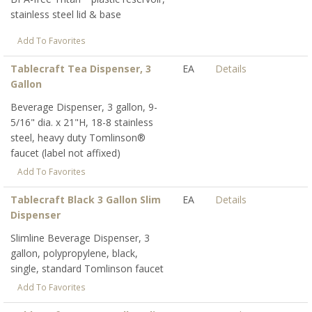
stainless steel lid & base
Add To Favorites
Tablecraft Tea Dispenser, 3
EA
Details
Gallon
Beverage Dispenser, 3 gallon, 9-
5/16" dia. x 21"H, 18-8 stainless
steel, heavy duty Tomlinson®
faucet (label not affixed)
Add To Favorites
Tablecraft Black 3 Gallon Slim
EA
Details
Dispenser
Slimline Beverage Dispenser, 3
gallon, polypropylene, black,
single, standard Tomlinson faucet
Add To Favorites