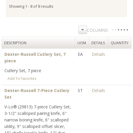
Showing 1 - 8 of 8 results
DESCRIPTION
UOM
DETAILS
QUANTITY
Dexter-Russell Cutlery Set, 7
EA
Details
piece
Cutlery Set, 7 piece
Add To Favorites
Dexter-Russell 7-Piece Cutlery
ST
Details
Set
V-Lo® (29813) 7-piece Cutlery Set,
3-1/2" scalloped pairing knife, 6"
narrow boning knife, 6" scalloped
utility, 9" scalloped offset slicer,
10" chef's/cook's knife, 12" duo-