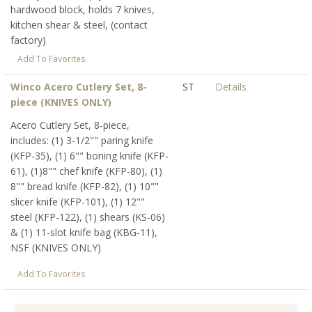
hardwood block, holds 7 knives,
kitchen shear & steel, (contact
factory)
Add To Favorites
Winco Acero Cutlery Set, 8-
ST
Details
piece (KNIVES ONLY)
Acero Cutlery Set, 8-piece,
includes: (1) 3-1/2"" paring knife
(KFP-35), (1) 6"" boning knife (KFP-
61), (1)8"" chef knife (KFP-80), (1)
8"" bread knife (KFP-82), (1) 10""
slicer knife (KFP-101), (1) 12""
steel (KFP-122), (1) shears (KS-06)
& (1) 11-slot knife bag (KBG-11),
NSF (KNIVES ONLY)
Add To Favorites