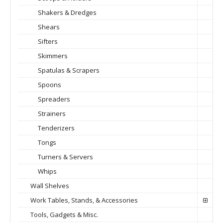
Shakers & Dredges
Shears
Sifters
Skimmers
Spatulas & Scrapers
Spoons
Spreaders
Strainers
Tenderizers
Tongs
Turners & Servers
Whips
Wall Shelves
Work Tables, Stands, & Accessories
Tools, Gadgets & Misc.