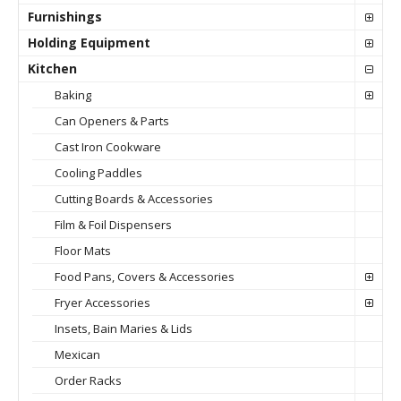
Furnishings
Holding Equipment
Kitchen
Baking
Can Openers & Parts
Cast Iron Cookware
Cooling Paddles
Cutting Boards & Accessories
Film & Foil Dispensers
Floor Mats
Food Pans, Covers & Accessories
Fryer Accessories
Insets, Bain Maries & Lids
Mexican
Order Racks