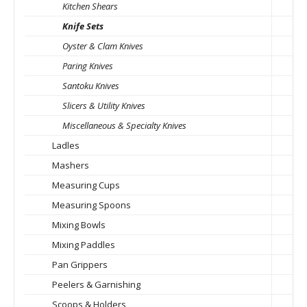
Kitchen Shears
Knife Sets
Oyster & Clam Knives
Paring Knives
Santoku Knives
Slicers & Utility Knives
Miscellaneous & Specialty Knives
Ladles
Mashers
Measuring Cups
Measuring Spoons
Mixing Bowls
Mixing Paddles
Pan Grippers
Peelers & Garnishing
Scoops & Holders