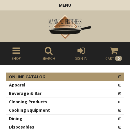
MENU
SHOP
SEARCH
SIGN IN
CART
0
ONLINE CATALOG
Apparel
Beverage & Bar
Cleaning Products
Cooking Equipment
Dining
Disposables