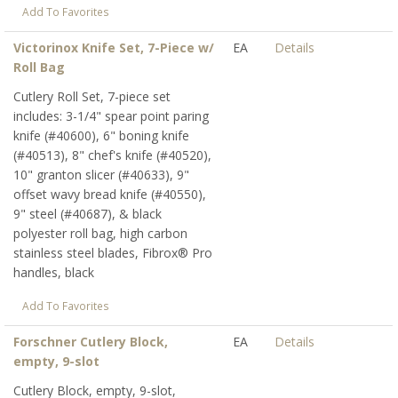
Add To Favorites
Victorinox Knife Set, 7-Piece w/
EA
Details
Roll Bag
Cutlery Roll Set, 7-piece set
includes: 3-1/4" spear point paring
knife (#40600), 6" boning knife
(#40513), 8" chef's knife (#40520),
10" granton slicer (#40633), 9"
offset wavy bread knife (#40550),
9" steel (#40687), & black
polyester roll bag, high carbon
stainless steel blades, Fibrox® Pro
handles, black
Add To Favorites
Forschner Cutlery Block,
EA
Details
empty, 9-slot
Cutlery Block, empty, 9-slot,