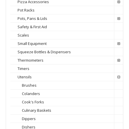
Pizza Accessories
Pot Racks
Pots, Pans & Lids
Safety & First Aid
Scales
Small Equipment
Squeeze Bottles & Dispensers
Thermometers
Timers
Utensils
Brushes
Colanders
Cook's Forks
Culinary Baskets
Dippers
Dishers