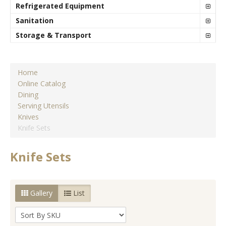
Refrigerated Equipment
Sanitation
Storage & Transport
Home
Online Catalog
Dining
Serving Utensils
Knives
Knife Sets
Knife Sets
Gallery
List