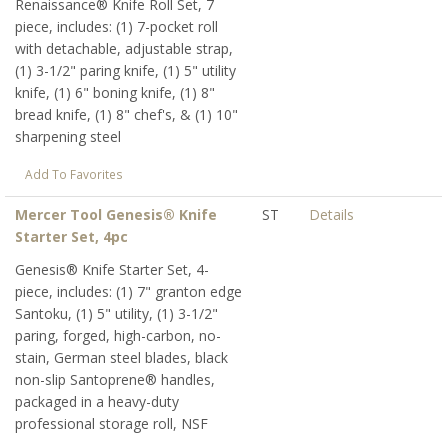
Renaissance® Knife Roll Set, 7
piece, includes: (1) 7-pocket roll
with detachable, adjustable strap,
(1) 3-1/2" paring knife, (1) 5" utility
knife, (1) 6" boning knife, (1) 8"
bread knife, (1) 8" chef's, & (1) 10"
sharpening steel
Add To Favorites
Mercer Tool Genesis® Knife
ST
Details
Starter Set, 4pc
Genesis® Knife Starter Set, 4-
piece, includes: (1) 7" granton edge
Santoku, (1) 5" utility, (1) 3-1/2"
paring, forged, high-carbon, no-
stain, German steel blades, black
non-slip Santoprene® handles,
packaged in a heavy-duty
professional storage roll, NSF