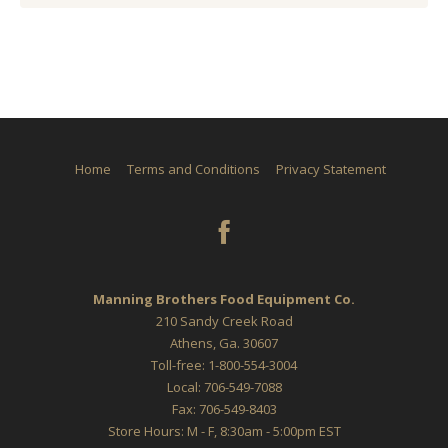
Home
Terms and Conditions
Privacy Statement
Manning Brothers Food Equipment Co.
210 Sandy Creek Road
Athens, Ga. 30607
Toll-free: 1-800-554-3004
Local: 706-549-7088
Fax: 706-549-8403
Store Hours: M - F, 8:30am - 5:00pm EST