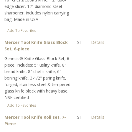
edge slicer, 12" diamond steel
sharpener, includes nylon carrying
bag, Made in USA
Add To Favorites
Mercer Tool Knife Glass Block
ST
Details
Set, 6-piece
Genesis® Knife Glass Block Set, 6-
piece, includes: 5" utility knife, 8"
bread knife, 8" chef's knife, 6"
boning knife, 3-1/2" paring knife,
forged, stainless steel & tempered
glass knife block with heavy base,
NSF certified
Add To Favorites
Mercer Tool Knife Roll set, 7-
ST
Details
Piece