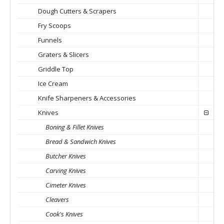
Dough Cutters & Scrapers
Fry Scoops
Funnels
Graters & Slicers
Griddle Top
Ice Cream
Knife Sharpeners & Accessories
Knives
Boning & Fillet Knives
Bread & Sandwich Knives
Butcher Knives
Carving Knives
Cimeter Knives
Cleavers
Cook's Knives