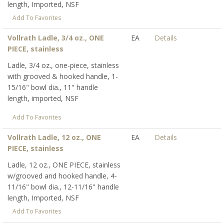
length, Imported, NSF
Add To Favorites
Vollrath Ladle, 3/4 oz., ONE
EA
Details
PIECE, stainless
Ladle, 3/4 oz., one-piece, stainless
with grooved & hooked handle, 1-
15/16" bowl dia., 11" handle
length, imported, NSF
Add To Favorites
Vollrath Ladle, 12 oz., ONE
EA
Details
PIECE, stainless
Ladle, 12 oz., ONE PIECE, stainless
w/grooved and hooked handle, 4-
11/16" bowl dia., 12-11/16" handle
length, Imported, NSF
Add To Favorites