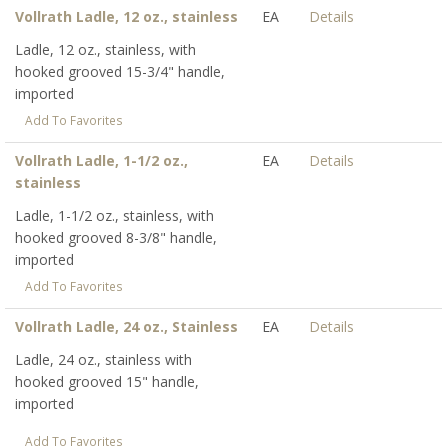
Vollrath Ladle, 12 oz., stainless
EA
Details
Ladle, 12 oz., stainless, with
hooked grooved 15-3/4" handle,
imported
Add To Favorites
Vollrath Ladle, 1-1/2 oz.,
EA
Details
stainless
Ladle, 1-1/2 oz., stainless, with
hooked grooved 8-3/8" handle,
imported
Add To Favorites
Vollrath Ladle, 24 oz., Stainless
EA
Details
Ladle, 24 oz., stainless with
hooked grooved 15" handle,
imported
Add To Favorites