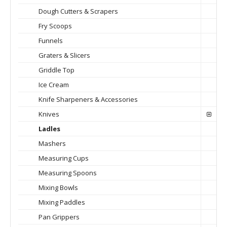
Dough Cutters & Scrapers
Fry Scoops
Funnels
Graters & Slicers
Griddle Top
Ice Cream
Knife Sharpeners & Accessories
Knives
Ladles
Mashers
Measuring Cups
Measuring Spoons
Mixing Bowls
Mixing Paddles
Pan Grippers