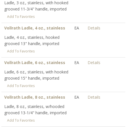
Ladle, 3 oz., stainless, with hooked
grooved 11-3/4" handle, imported
Add To Favorites
Vollrath Ladle, 4 oz., stainless
EA
Details
Ladle, 4 oz., stainless, hooked
grooved 13" handle, imported
Add To Favorites
Vollrath Ladle, 6 oz., stainless
EA
Details
Ladle, 6 oz., stainless, with hooked
grooved 15" handle, imported
Add To Favorites
Vollrath Ladle, 8 oz., stainless
EA
Details
Ladle, 8 oz., stainless, w/hooded
grooved 13-1/4" handle, imported
Add To Favorites