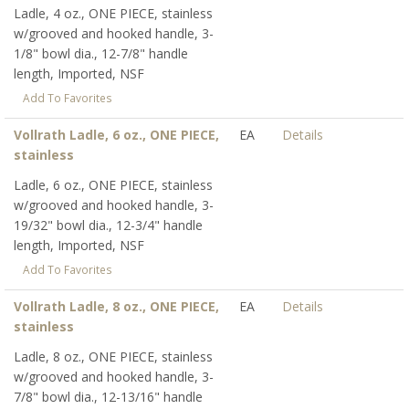
Ladle, 4 oz., ONE PIECE, stainless
w/grooved and hooked handle, 3-
1/8" bowl dia., 12-7/8" handle
length, Imported, NSF
Add To Favorites
Vollrath Ladle, 6 oz., ONE PIECE,
EA
Details
stainless
Ladle, 6 oz., ONE PIECE, stainless
w/grooved and hooked handle, 3-
19/32" bowl dia., 12-3/4" handle
length, Imported, NSF
Add To Favorites
Vollrath Ladle, 8 oz., ONE PIECE,
EA
Details
stainless
Ladle, 8 oz., ONE PIECE, stainless
w/grooved and hooked handle, 3-
7/8" bowl dia., 12-13/16" handle