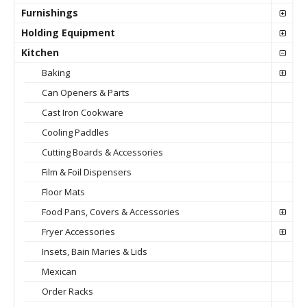
Furnishings
Holding Equipment
Kitchen
Baking
Can Openers & Parts
Cast Iron Cookware
Cooling Paddles
Cutting Boards & Accessories
Film & Foil Dispensers
Floor Mats
Food Pans, Covers & Accessories
Fryer Accessories
Insets, Bain Maries & Lids
Mexican
Order Racks