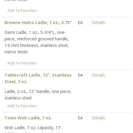
Add To Favorites
Browne-Halco Ladle, 1 oz., 5.75"
EA
Details
Demi Ladle, 1 oz., 5-3/4"L, one-
piece, reinforced grooved handle,
1.0 mm thickness, stainless steel,
mirror finish
Add To Favorites
Tablecraft Ladle, 12", Stainless
EA
Details
Steel, 2 oz.
Ladle, 2 oz., 12" handle, one piece,
stainless steel
Add To Favorites
Town Wok Ladle, 7 oz.
EA
Details
Wok Ladle, 7 oz. capacity, 17-