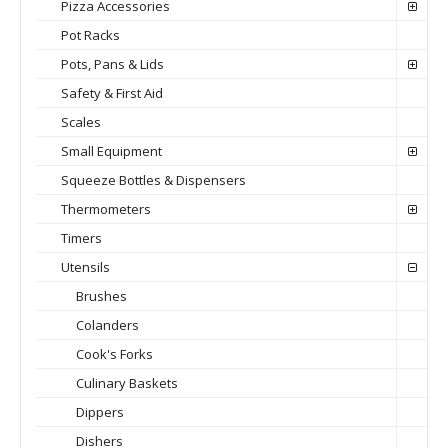
Pizza Accessories
Pot Racks
Pots, Pans & Lids
Safety & First Aid
Scales
Small Equipment
Squeeze Bottles & Dispensers
Thermometers
Timers
Utensils
Brushes
Colanders
Cook's Forks
Culinary Baskets
Dippers
Dishers