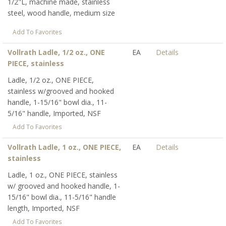
1/2"L, machine made, stainless
steel, wood handle, medium size
Add To Favorites
Vollrath Ladle, 1/2 oz., ONE
EA
Details
PIECE, stainless
Ladle, 1/2 oz., ONE PIECE,
stainless w/grooved and hooked
handle, 1-15/16" bowl dia., 11-
5/16" handle, Imported, NSF
Add To Favorites
Vollrath Ladle, 1 oz., ONE PIECE,
EA
Details
stainless
Ladle, 1 oz., ONE PIECE, stainless
w/ grooved and hooked handle, 1-
15/16" bowl dia., 11-5/16" handle
length, Imported, NSF
Add To Favorites