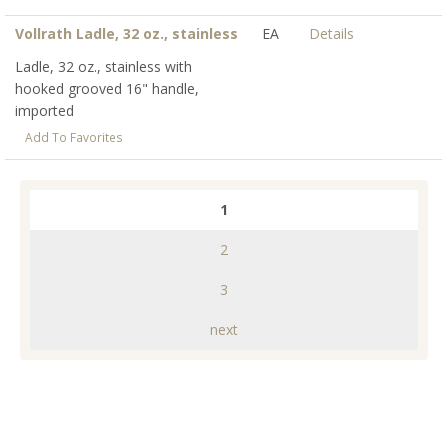
Vollrath Ladle, 32 oz., stainless
EA
Details
Ladle, 32 oz., stainless with
hooked grooved 16" handle,
imported
Add To Favorites
1
2
3
next