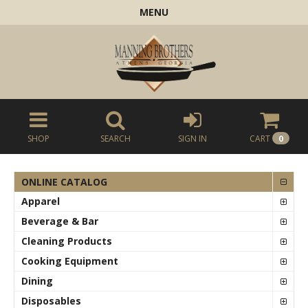
MENU
SHOP
SEARCH
SIGN IN
CART
0
ONLINE CATALOG
Apparel
Beverage & Bar
Cleaning Products
Cooking Equipment
Dining
Disposables