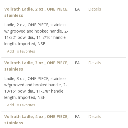
Vollrath Ladle, 2 oz., ONE PIECE,
EA
Details
stainless
Ladle, 2 oz., ONE PIECE, stainless
w/ grooved and hooked handle, 2-
11/32" bowl dia., 11-7/16" handle
length, Imported, NSF
Add To Favorites
Vollrath Ladle, 3 oz., ONE PIECE,
EA
Details
stainless
Ladle, 3 oz., ONE PIECE, stainless
w/grooved and hooked handle, 2-
13/16" bowl dia., 11-3/8" handle
length, Imported, NSF
Add To Favorites
Vollrath Ladle, 4 oz., ONE PIECE,
EA
Details
stainless