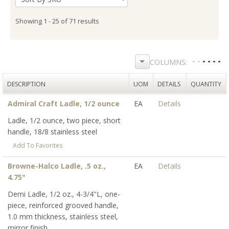
Showing 1 - 25 of 71 results
DESCRIPTION
UOM
DETAILS
QUANTITY
Admiral Craft Ladle, 1/2 ounce
EA
Details
Ladle, 1/2 ounce, two piece, short
handle, 18/8 stainless steel
Add To Favorites
Browne-Halco Ladle, .5 oz.,
EA
Details
4.75"
Demi Ladle, 1/2 oz., 4-3/4"L, one-
piece, reinforced grooved handle,
1.0 mm thickness, stainless steel,
mirror finish