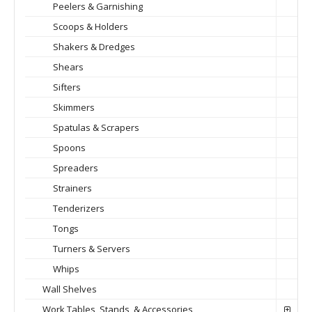
Peelers & Garnishing
Scoops & Holders
Shakers & Dredges
Shears
Sifters
Skimmers
Spatulas & Scrapers
Spoons
Spreaders
Strainers
Tenderizers
Tongs
Turners & Servers
Whips
Wall Shelves
Work Tables, Stands, & Accessories