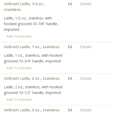
Vollrath Ladle, 1/2 oz.,
EA
Details
stainless
Ladle, 1/2 oz., stainless, with
hooked grooved 10-7/8" handle,
imported
Add To Favorites
Vollrath Ladle, 1 oz., stainless
EA
Details
Ladle, 1 oz., stainless, with hooked
grooved 10-3/4" handle, imported
Add To Favorites
Vollrath Ladle, 2 oz., stainless
EA
Details
Ladle, 2 oz., stainless, with hooked
grooved 10-1/2" handle, imported
Add To Favorites
Vollrath Ladle, 3 oz., stainless
EA
Details