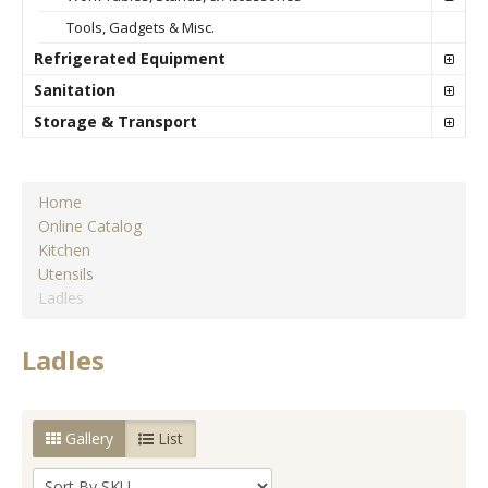
Tools, Gadgets & Misc.
Refrigerated Equipment
Sanitation
Storage & Transport
Home
Online Catalog
Kitchen
Utensils
Ladles
Ladles
Gallery
List