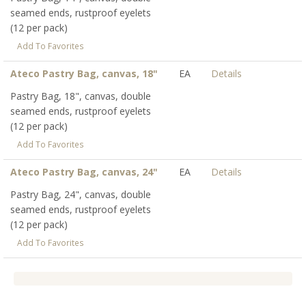
seamed ends, rustproof eyelets
(12 per pack)
Add To Favorites
Ateco Pastry Bag, canvas, 18"
EA
Details
Pastry Bag, 18", canvas, double
seamed ends, rustproof eyelets
(12 per pack)
Add To Favorites
Ateco Pastry Bag, canvas, 24"
EA
Details
Pastry Bag, 24", canvas, double
seamed ends, rustproof eyelets
(12 per pack)
Add To Favorites