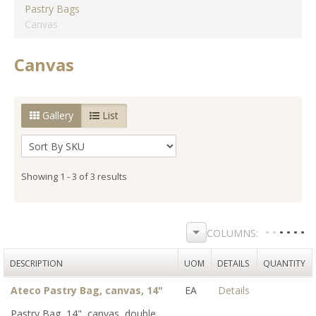
Pastry Bags
Canvas
Canvas
Gallery
List
Showing 1 - 3 of 3 results
DESCRIPTION
UOM
DETAILS
QUANTITY
Ateco Pastry Bag, canvas, 14"
EA
Details
Pastry Bag, 14", canvas, double