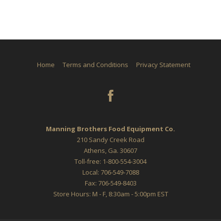
Home
Terms and Conditions
Privacy Statement
Manning Brothers Food Equipment Co.
210 Sandy Creek Road
Athens, Ga. 30607
Toll-free: 1-800-554-3004
Local: 706-549-7088
Fax: 706-549-8403
Store Hours: M - F, 8:30am - 5:00pm EST