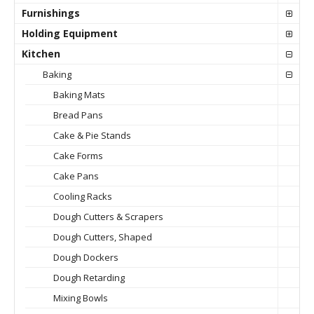
Furnishings
Holding Equipment
Kitchen
Baking
Baking Mats
Bread Pans
Cake & Pie Stands
Cake Forms
Cake Pans
Cooling Racks
Dough Cutters & Scrapers
Dough Cutters, Shaped
Dough Dockers
Dough Retarding
Mixing Bowls