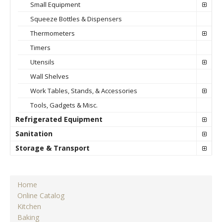
Small Equipment
Squeeze Bottles & Dispensers
Thermometers
Timers
Utensils
Wall Shelves
Work Tables, Stands, & Accessories
Tools, Gadgets & Misc.
Refrigerated Equipment
Sanitation
Storage & Transport
Home
Online Catalog
Kitchen
Baking