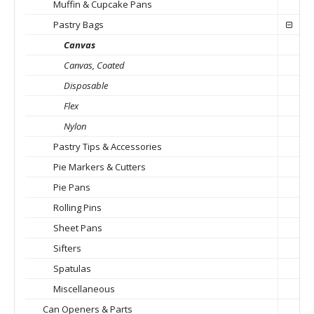
Muffin & Cupcake Pans
Pastry Bags
Canvas
Canvas, Coated
Disposable
Flex
Nylon
Pastry Tips & Accessories
Pie Markers & Cutters
Pie Pans
Rolling Pins
Sheet Pans
Sifters
Spatulas
Miscellaneous
Can Openers & Parts