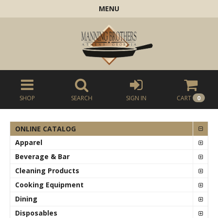
MENU
SHOP
SEARCH
SIGN IN
CART
0
ONLINE CATALOG
Apparel
Beverage & Bar
Cleaning Products
Cooking Equipment
Dining
Disposables