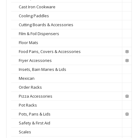
Cast Iron Cookware
Cooling Paddles
Cutting Boards & Accessories
Film & Foil Dispensers
Floor Mats
Food Pans, Covers & Accessories
Fryer Accessories
Insets, Bain Maries & Lids
Mexican
Order Racks
Pizza Accessories
Pot Racks
Pots, Pans & Lids
Safety & First Aid
Scales